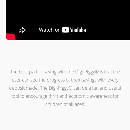
The best part of saving with the Digi-Piggy® is that the
user can see the progress of their savings with every
deposit made. The Digi-Piggy® can be a fun and useful
tool to encourage thrift and economic awareness for
children of all ages.