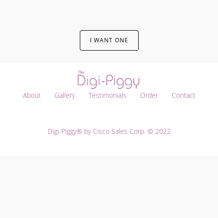
I WANT ONE
About
Gallery
Testimonials
Order
Contact
Digi-Piggy® by Cisco Sales Corp. © 2022