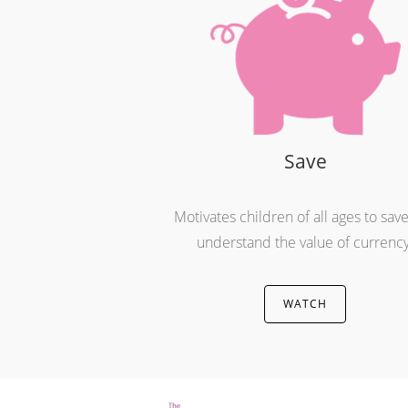
Save
Motivates children of all ages to sav
understand the value of currency
WATCH