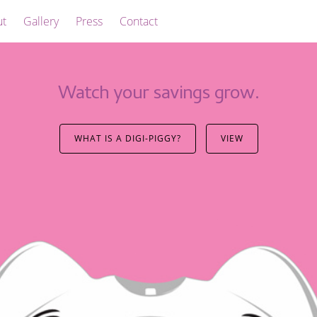
ut
Gallery
Press
Contact
Watch your savings grow.
WHAT IS A DIGI-PIGGY?
VIEW