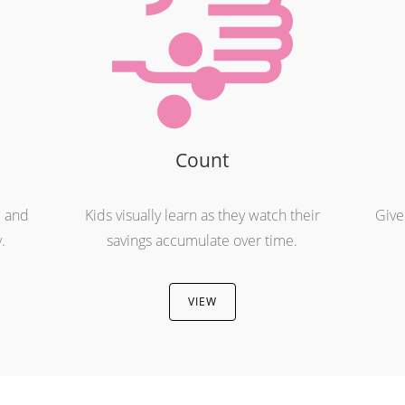
Count
e and
Kids visually learn as they watch their
Give
.
savings accumulate over time.
VIEW