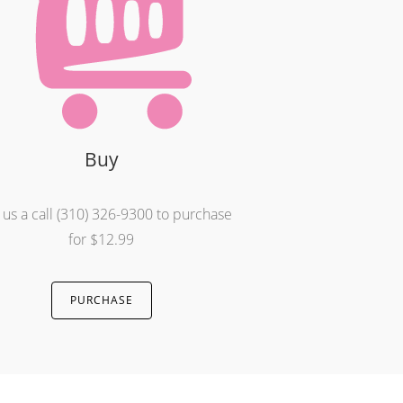
Buy
 us a call (310) 326-9300 to purchase
for $12.99
PURCHASE