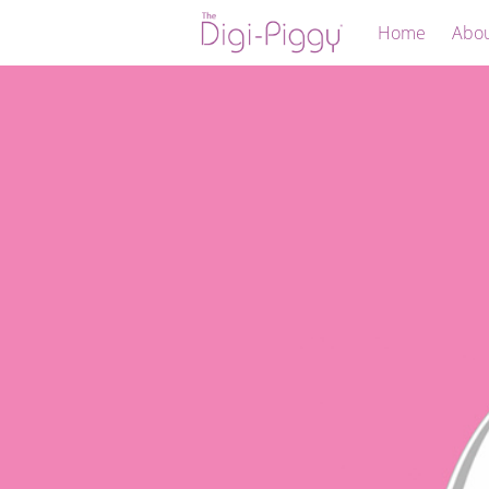
Home
Abo